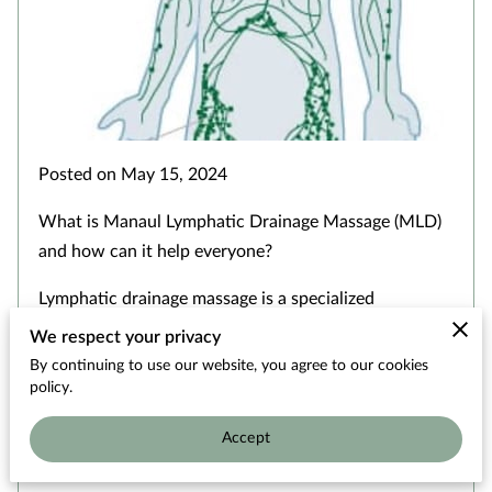
OUR THERAPISTS
Posted on May 15, 2024
What is Manaul Lymphatic Drainage Massage (MLD)
and how can it help everyone?
Lymphatic drainage massage is a specialized
technique that …
We respect your privacy
By continuing to use our website, you agree to our cookies
policy.
Read more
...
Accept