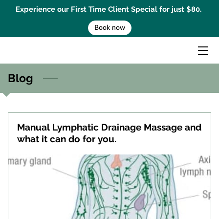
Experience our First Time Client Special for just $80.
Book now
HOME
MASSAGE TREATMENTS
Blog
MENTAL PERFORMANCE COACHING
BEMER THERAPY
Manual Lymphatic Drainage Massage and
GIFT CARD
what it can do for you.
BOOK AN APPOINTMENT
CONTACT US
BLOG