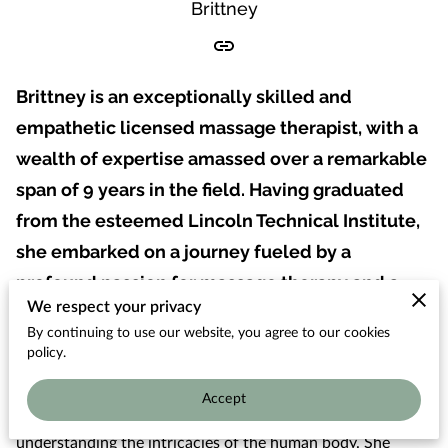
OUR THERAPISTS
Brittney
Brittney is an exceptionally skilled and
empathetic licensed massage therapist, with a
wealth of expertise amassed over a remarkable
span of 9 years in the field. Having graduated
from the esteemed Lincoln Technical Institute,
she embarked on a journey fueled by a
profound passion for massage therapy and a
We respect your privacy
genuine desire to enhance the well-being of
By continuing to use our website, you agree to our cookies
her clients.
policy.
Through her years of dedicated practice, Brittney has
Accept
honed the art of not just administering massages, but
understanding the intricacies of the human body. She