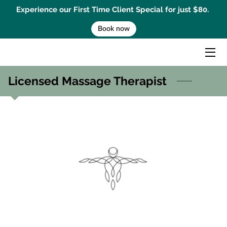
Experience our First Time Client Special for just $80.
Book now
HOME
MASSAGE TREATMENTS
Licensed Massage Therapist
MENTAL PERFORMANCE COACHING
BEMER THERAPY
GIFT CARD
BOOK AN APPOINTMENT
CONTACT US
BLOG